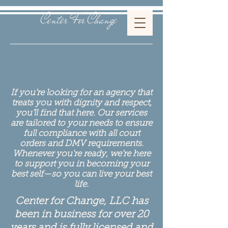
Center For Change
If you’re looking for an agency that
treats you with dignity and respect,
you’ll find that here. Our services
are tailored to your needs to ensure
full compliance with all court
orders and DMV requirements.
Whenever you're ready, we’re here
to support you in becoming your
best self—so you can live your best
life.
Center for Change, LLC has
been in business for over 20