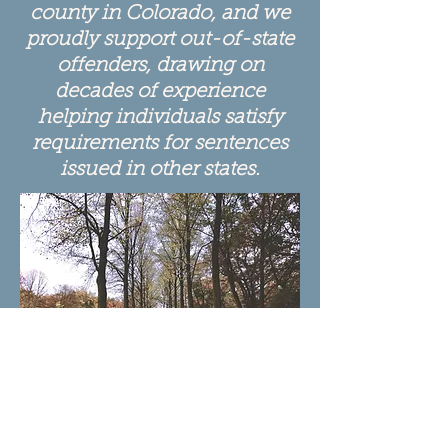
county in Colorado, and we
proudly support out-of-state
offenders, drawing on
decades of experience
helping individuals satisfy
requirements for sentences
issued in other states.
Choose a different path....