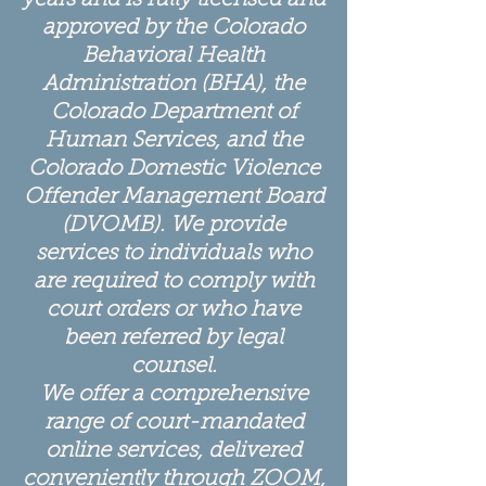
years and is fully licensed and
approved by the Colorado
Behavioral Health
Administration (BHA), the
Colorado Department of
Human Services, and the
Colorado Domestic Violence
Offender Management Board
(DVOMB). We provide
services to individuals who
are required to comply with
court orders or who have
been referred by legal
counsel.
We offer a comprehensive
range of court-mandated
online services, delivered
conveniently through ZOOM,