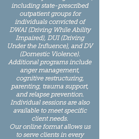
including state-prescribed
outpatient groups for
individuals convicted of
DWAI (Driving While Ability
Impaired), DUI (Driving
Under the Influence), and DV
(Domestic Violence).
Additional programs include
anger management,
cognitive restructuring,
parenting, trauma support,
and relapse prevention.
Individual sessions are also
available to meet specific
client needs.
Our online format allows us
to serve clients in every